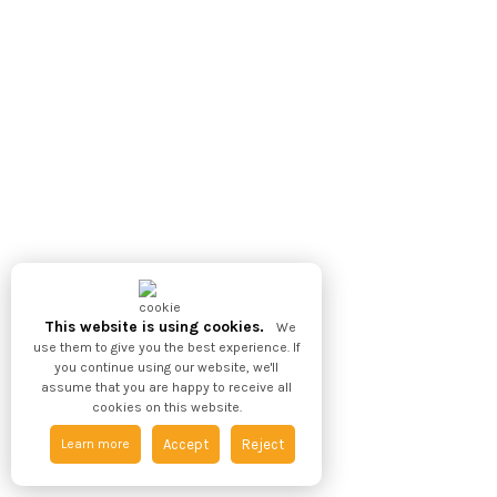
This website is using cookies.
We
use them to give you the best experience. If
you continue using our website, we'll
assume that you are happy to receive all
cookies on this website.
Learn more
Accept
Reject