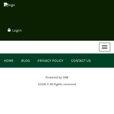
Login
Toggl
navig
HOME
BLOG
PRIVACY POLICY
CONTACT US
Powered by
GNB
2026 © All Rights reserved.