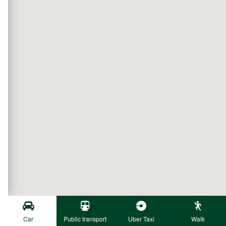
Car
Public transport
Uber Taxi
Walk